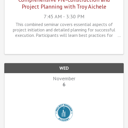
Project Planning with Troy Aichele
7:45 AM - 3:30 PM
This combined seminar covers essential aspects of
project initiation and detailed planning for successful
execution. Participants will learn best practices for
turnover and kick-off meetings, pre-construction
planning, and how to manage the fabrication ...
WED
November
6