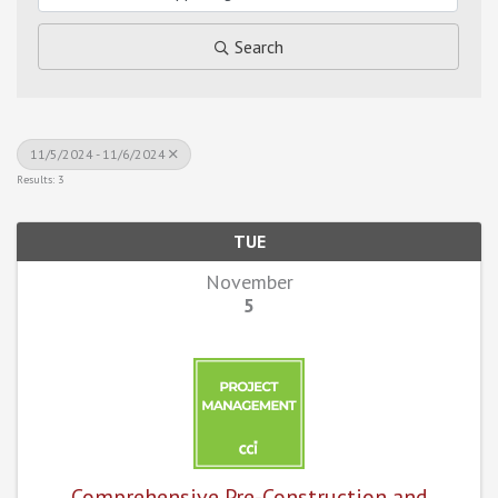
Search
11/5/2024 - 11/6/2024
Results: 3
TUE
November
5
Comprehensive Pre-Construction and