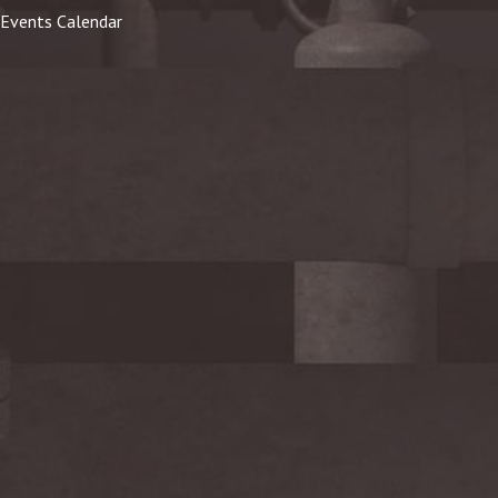
Events Calendar