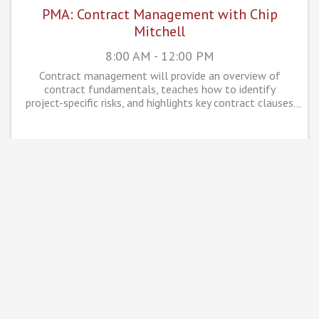
PMA: Contract Management with Chip
Mitchell
8:00 AM - 12:00 PM
Contract management will provide an overview of
contract fundamentals, teaches how to identify
project-specific risks, and highlights key contract clauses
that are crucial for successful project management.
WED
November
6