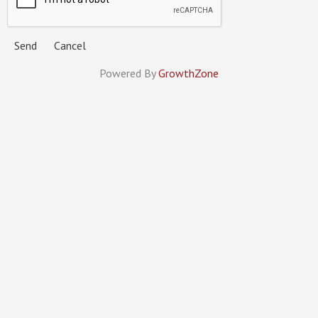
Powered By
GrowthZone
MINNESOTA MECHANICAL
CONTRACTORS ASSOCIATION
Members
Services
Calendar
About