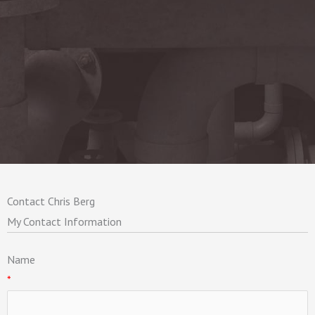
Contact Chris Berg
My Contact Information
Name
*