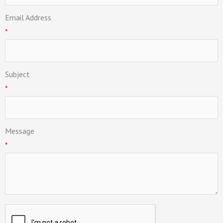
Email Address
*
Subject
*
Message
*