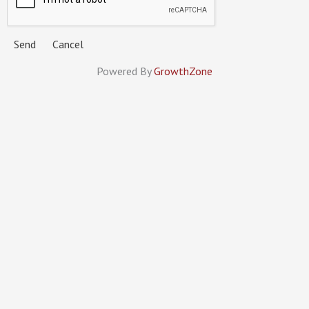
Powered By
GrowthZone
MINNESOTA MECHANICAL
CONTRACTORS ASSOCIATION
Members
Services
Calendar
About