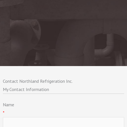
Contact Northland Refrigeration Inc.
My Contact Information
Name
*