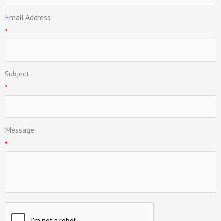
Email Address
*
Subject
*
Message
*