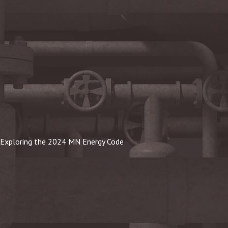
Exploring the 2024 MN Energy Code