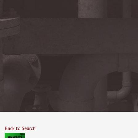
Back to Search