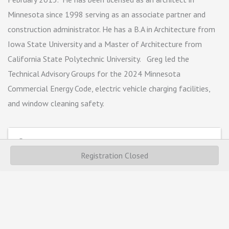
Minnesota since 1998 serving as an associate partner and
construction administrator. He has a B.A in Architecture from
Iowa State University and a Master of Architecture from
California State Polytechnic University. Greg led the
Technical Advisory Groups for the 2024 Minnesota
Commercial Energy Code, electric vehicle charging facilities,
and window cleaning safety.
Webinar
Registration Closed
Event Contact
Sophie Thaden
Send Email
Thursday, February 22, 2024 (8:30 AM - 10:30 AM)
(
CST
)