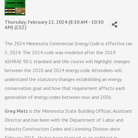
Thursday, February 22, 2024 (8:30 AM - 10:30
AM) (
CST
)
The 2024 Minnesota Commercial Energy Code is effective Jan.
5, 2024. The 2024 code was modeled after the 2019
ASHRAE 90.1 standard and this course will highlight changes
between the 2020 and 2024 energy code. Attendees will
understand the statutory changes establishing an energy
conservation goal and how that requirement affects each
generation of energy codes between now and 2036.
Greg Metz
is the Minnesota State Building Official, Assistant
Director and has been with the Department of Labor and
Industry Construction Codes and Licensing Division since
February 2015. He has been licensed as an architect in