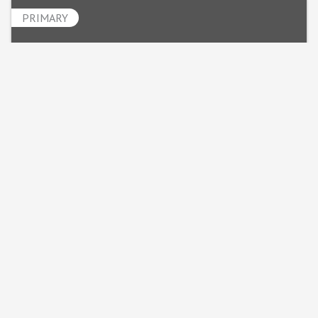
PRIMARY
Chad Nelson
Powered By
GrowthZone
MINNESOTA MECHANICAL