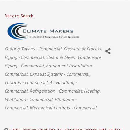
Back to Search
Categories
Cooling Towers - Commercial
Pressure or Process
Piping - Commercial
Steam & Steam Condensate
Piping - Commercial
Equipment Installation -
Commercial
Exhaust Systems - Commercial
Controls - Commercial
Air Handling -
Commercial
Refrigeration - Commercial
Heating,
Ventilation - Commercial
Plumbing -
Commercial
Mechanical Controls - Commercial