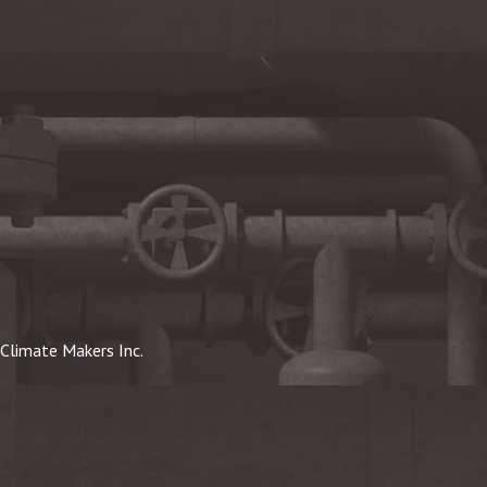
Climate Makers Inc.