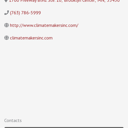
1700 Freeway Blvd. Ste. 10
,
Brooklyn Center
,
MN
,
55430
(763) 786-5999
http://www.climatemakersinc.com/
climatemakersinc.com
Contacts