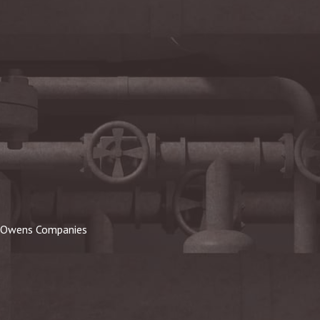
Owens Companies