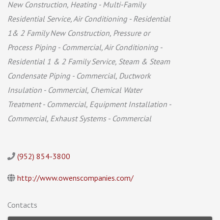
New Construction
Heating - Multi-Family
Residential Service
Air Conditioning - Residential
1& 2 Family New Construction
Pressure or
Process Piping - Commercial
Air Conditioning -
Residential 1 & 2 Family Service
Steam & Steam
Condensate Piping - Commercial
Ductwork
Insulation - Commercial
Chemical Water
Treatment - Commercial
Equipment Installation -
Commercial
Exhaust Systems - Commercial
(952) 854-3800
http://www.owenscompanies.com/
Contacts