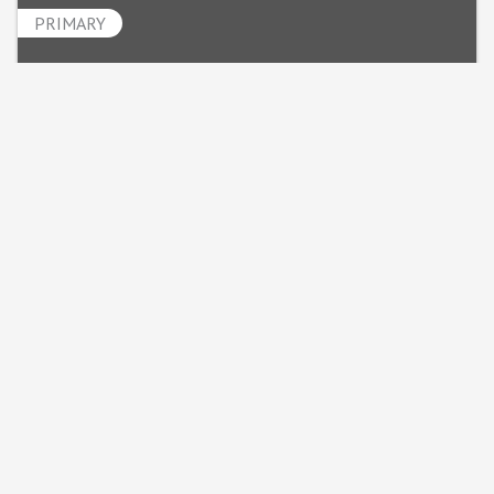
PRIMARY
Julie Kirby
Powered By
GrowthZone
MINNESOTA MECHANICAL