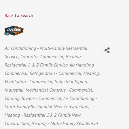
Back to Search
Categories
Air Conditioning - Multi-Family Residential
Service
Controls - Commercial
Heating -
Residential 1 & 2 Family Service
Air Handling -
Commercial
Refrigeration - Commercial
Heating,
Ventilation - Commercial
Industrial Piping -
Industrial
Mechanical Controls - Commercial
Cooling Towers - Commercial
Air Conditioning -
Multi-Family Residential New Construction
Heating - Residential 1& 2 Family New
Construction
Heating - Multi-Family Residential