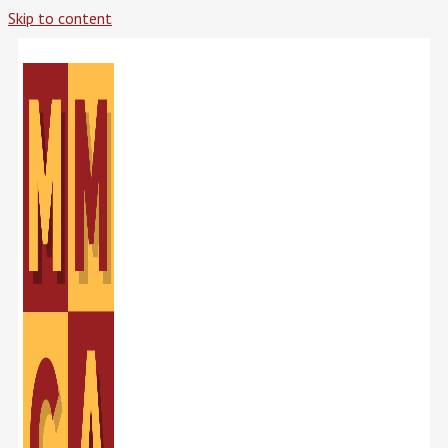
Skip to content