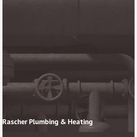
Rascher Plumbing & Heating