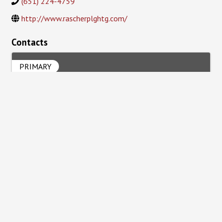
(651) 224-4759
http://www.rascherplghtg.com/
Contacts
PRIMARY
Joe Rascher
Powered By
GrowthZone