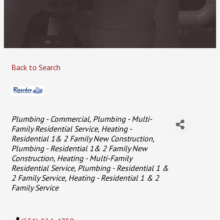
Back to Search
Categories
Plumbing - Commercial
Plumbing - Multi-
Family Residential Service
Heating -
Residential 1& 2 Family New Construction
Plumbing - Residential 1& 2 Family New
Construction
Heating - Multi-Family
Residential Service
Plumbing - Residential 1 &
2 Family Service
Heating - Residential 1 & 2
Family Service