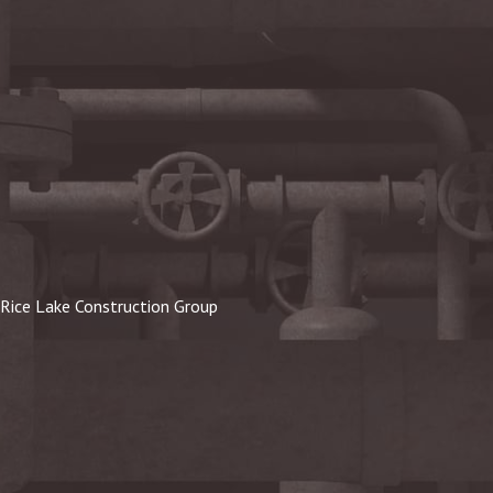
Rice Lake Construction Group