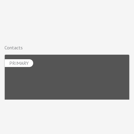
Contacts
PRIMARY
Luke Spalj