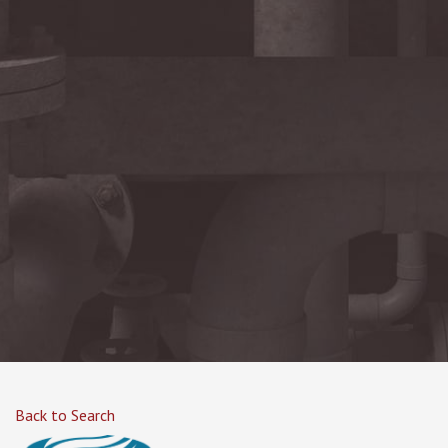
Back to Search