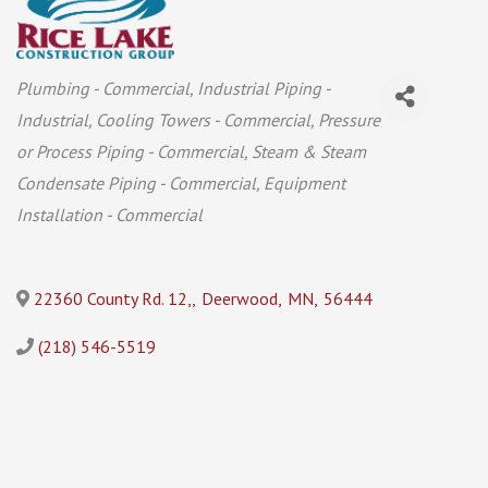
Categories
Plumbing - Commercial
Industrial Piping -
Industrial
Cooling Towers - Commercial
Pressure
or Process Piping - Commercial
Steam & Steam
Condensate Piping - Commercial
Equipment
Installation - Commercial
22360 County Rd. 12,
,
Deerwood
,
MN
,
56444
(218) 546-5519